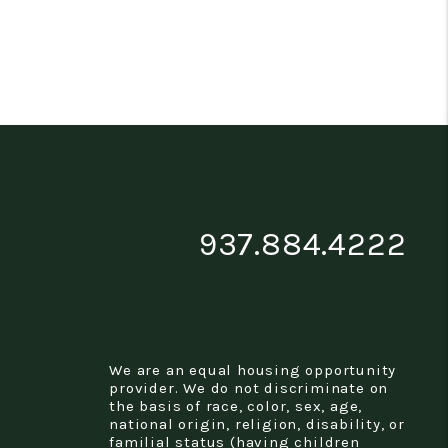
937.884.4222
We are an equal housing opportunity
provider. We do not discriminate on
the basis of race, color, sex, age,
national origin, religion, disability, or
familial status (having children