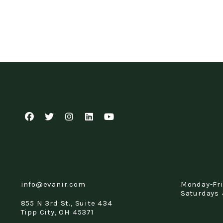
Facebook
Twitter
Instagram
Linked In
Youtube
info@evanir.com
Monday-Fr
Saturdays 
855 N 3rd St., Suite 434
Tipp City
,
OH
45371