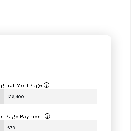
iginal Mortgage
rtgage Payment