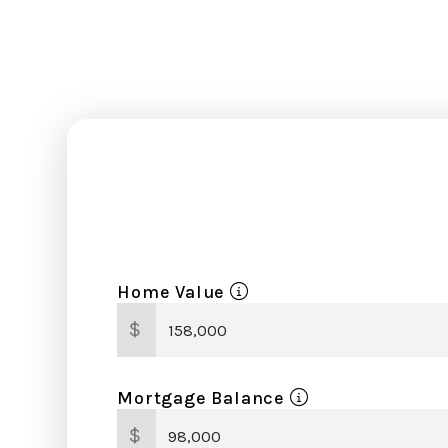
Home Value
$
Mortgage Balance
$