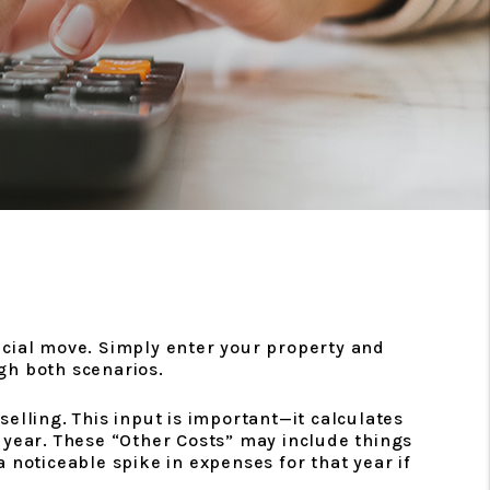
ancial move. Simply enter your property and
ugh both scenarios.
elling. This input is important—it calculates
 year. These “Other Costs” may include things
a noticeable spike in expenses for that year if