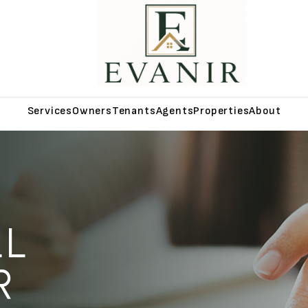
Services
Owners
Tenants
Agents
Properties
About
LL
R