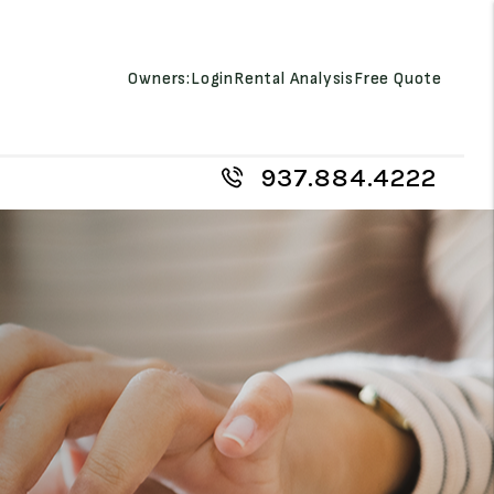
Owners:
Login
Rental Analysis
Free Quote
937.884.4222