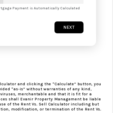
tgage Payment is Automatically Calculated
NEXT
lculator and clicking the “Calculate” button, you
ided “as-is” without warranties of any kind,
viruses, merchantable and that it is fit for a
ances shall Evanir Property Management be liable
use of the Rent Vs. Sell Calculator including but
tion, modification, or termination of the Rent Vs.