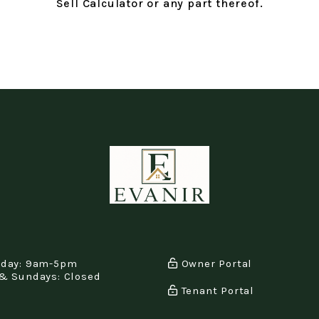
Sell Calculator or any part thereof.
iday: 9am-5pm
Owner Portal
& Sundays: Closed
Tenant Portal