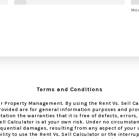
Mor
Terms and Conditions
nir Property Management. By using the Rent Vs. Sell Ca
ovided are for general information purposes and prov
ation the warranties that it is free of defects, errors, 
Sell Calculator is at your own risk. Under no circumst
nsequential damages, resulting from any aspect of your 
lity to use the Rent Vs. Sell Calculator or the interrup