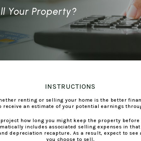
ll Your Property?
INSTRUCTIONS
whether renting or selling your home is the better fin
to receive an estimate of your potential earnings thro
 project how long you might keep the property before s
matically includes associated selling expenses in that
nd depreciation recapture. As a result, expect to see 
you choose to sell.