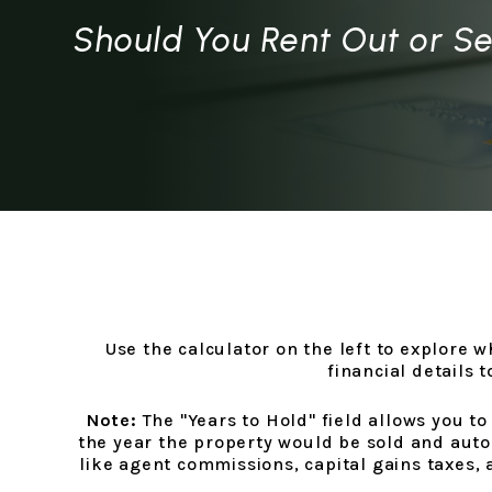
Should You Rent Out or Se
Use the calculator on the left to explore 
financial details 
Note:
The "Years to Hold" field allows you to
the year the property would be sold and auto
like agent commissions, capital gains taxes, a