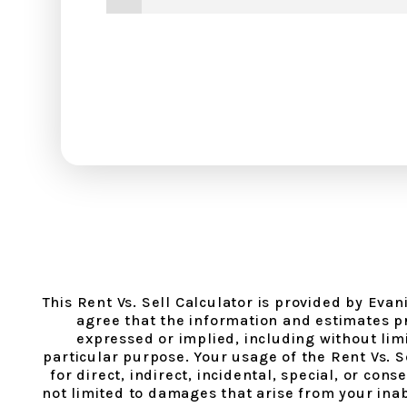
This Rent Vs. Sell Calculator is provided by Eva
agree that the information and estimates pr
expressed or implied, including without limit
particular purpose. Your usage of the Rent Vs. 
for direct, indirect, incidental, special, or co
not limited to damages that arise from your inabi