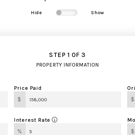
Hide
Show
STEP 1 0F 3
PROPERTY INFORMATION
Price Paid
Or
$
$
Interest Rate
Mo
%
$