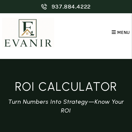
Skip to main content
937.884.4222
MENU
ROI CALCULATOR
Turn Numbers Into Strategy—Know Your
ROI