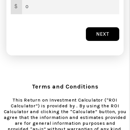
$
NEXT
Terms and Conditions
This Return on Investment Calculator (“ROI
Calculator”) is provided by . By using the ROI
Calculator and clicking the “Calculate” button, you
agree that the information and estimates provided
are for general information purposes and
provided “as-is” without warranties of any kind,