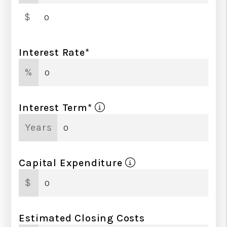
Down Payment Amount
$
Interest Rate*
%
Interest Term*
Years
Capital Expenditure
$
Estimated Closing Costs