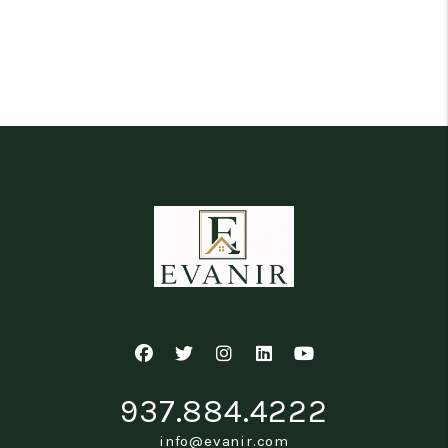
Facebook
Twitter
Instagram
Linked In
Youtube
937.884.4222
info@evanir.com