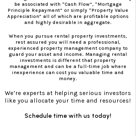
be associated with “Cash Flow”, “Mortgage
Principle Repayment” or simply “Property Value
Appreciation” all of which are profitable options
and highly desirable in aggregate.
When you pursue rental property investments,
rest assured you will need a professional,
experienced property management company to
guard your asset and income. Managing rental
investments is different that property
management and can be a full-time job where
inexperience can cost you valuable time and
money.
We’re experts at helping serious investors
like you allocate your time and resources!
Schedule time with us today!