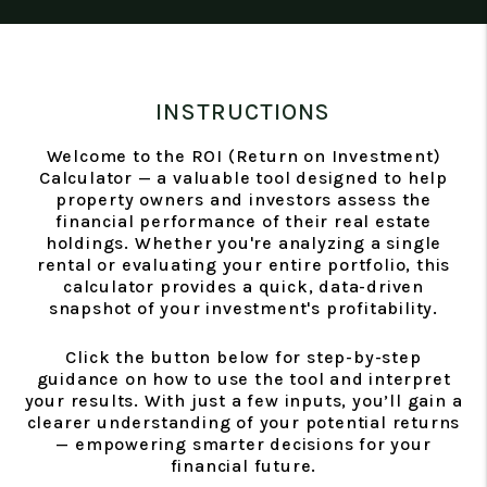
INSTRUCTIONS
Welcome to the ROI (Return on Investment)
Calculator — a valuable tool designed to help
property owners and investors assess the
financial performance of their real estate
holdings. Whether you're analyzing a single
rental or evaluating your entire portfolio, this
calculator provides a quick, data-driven
snapshot of your investment's profitability.
Click the button below for step-by-step
guidance on how to use the tool and interpret
your results. With just a few inputs, you’ll gain a
clearer understanding of your potential returns
— empowering smarter decisions for your
financial future.