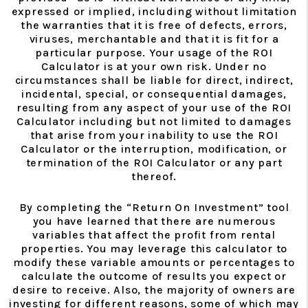
expressed or implied, including without limitation
the warranties that it is free of defects, errors,
viruses, merchantable and that it is fit for a
particular purpose. Your usage of the ROI
Calculator is at your own risk. Under no
circumstances shall be liable for direct, indirect,
incidental, special, or consequential damages,
resulting from any aspect of your use of the ROI
Calculator including but not limited to damages
that arise from your inability to use the ROI
Calculator or the interruption, modification, or
termination of the ROI Calculator or any part
thereof.
By completing the “Return On Investment” tool
you have learned that there are numerous
variables that affect the profit from rental
properties. You may leverage this calculator to
modify these variable amounts or percentages to
calculate the outcome of results you expect or
desire to receive. Also, the majority of owners are
investing for different reasons, some of which may