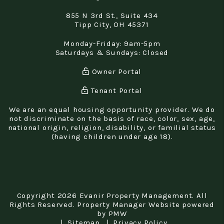
855 N 3rd St., Suite 434
Tipp City
,
OH
45371
Monday-Friday: 9am-5pm
Saturdays & Sundays: Closed
Owner Portal
Tenant Portal
We are an equal housing opportunity provider. We do
not discriminate on the basis of race, color, sex, age,
national origin, religion, disability, or familial status
(having children under age 18).
Copyright 2026 Evanir Property Management. All
Rights Reserved. Property Manager Website powered
by
PMW
Sitemap
Privacy Policy