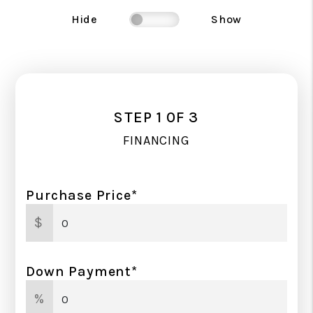
Hide
Show
STEP 1 0F 3
FINANCING
Purchase Price*
$
Down Payment*
%