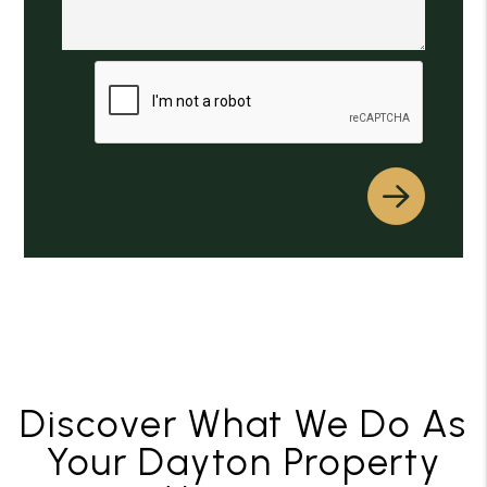
Submit
Discover What We Do As
Your Dayton Property