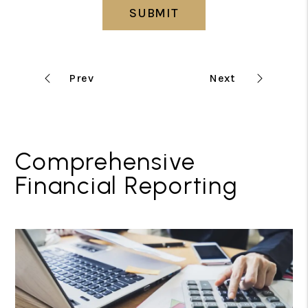
SUBMIT
Comprehensive
Financial Reporting