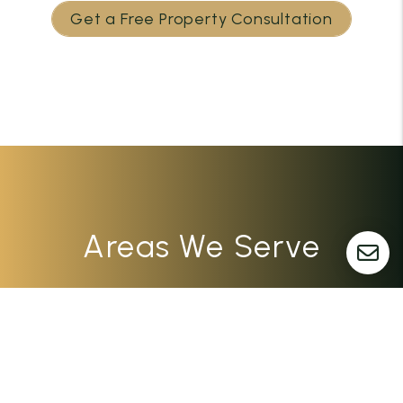
Get a Free Property Consultation
Areas We Serve
Dayton
Columbus