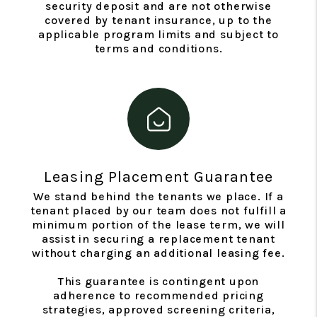
security deposit and are not otherwise
covered by tenant insurance, up to the
applicable program limits and subject to
terms and conditions.
Leasing Placement Guarantee
We stand behind the tenants we place. If a
tenant placed by our team does not fulfill a
minimum portion of the lease term, we will
assist in securing a replacement tenant
without charging an additional leasing fee.
This guarantee is contingent upon
adherence to recommended pricing
strategies, approved screening criteria,