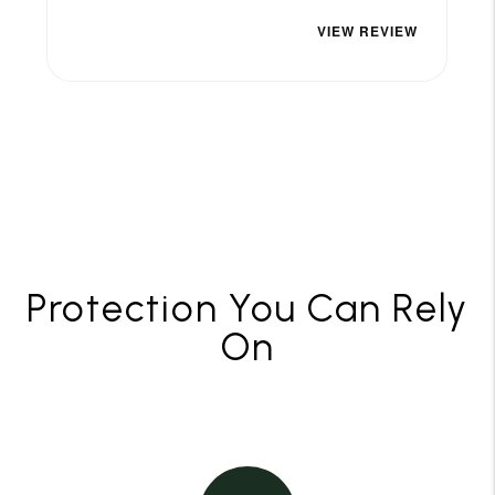
Protection You Can Rely
On