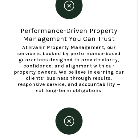
Performance-Driven Property
Management You Can Trust
At Evanir Property Management, our
service is backed by performance-based
guarantees designed to provide clarity,
confidence, and alignment with our
property owners. We believe in earning our
clients’ business through results,
responsive service, and accountability —
not long-term obligations.