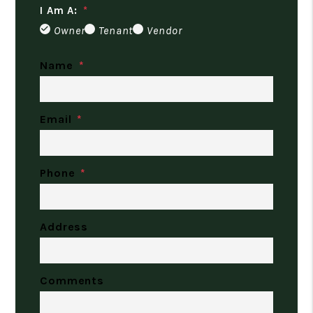
I Am A:
Owner
Tenant
Vendor
Name
Email
Phone
Address
Comments