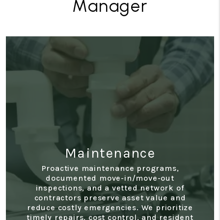
Manager
Accounting
Access real-time statements, monthly
owner reports, expense tracking, and year-
end summaries through a secure owner
portal. Our transparent financial reporting