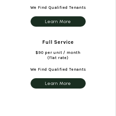
We Find Qualified Tenants
Learn More
Full Service
$90 per unit / month
(flat rate)
We Find Qualified Tenants
Learn More