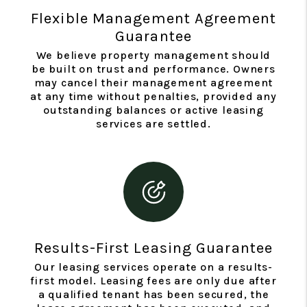
Flexible Management Agreement
Guarantee
We believe property management should
be built on trust and performance. Owners
may cancel their management agreement
at any time without penalties, provided any
outstanding balances or active leasing
services are settled.
Results-First Leasing Guarantee
Our leasing services operate on a results-
first model. Leasing fees are only due after
a qualified tenant has been secured, the