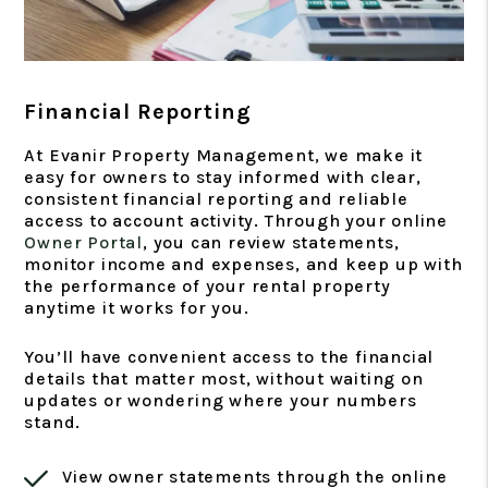
Financial Reporting
At Evanir Property Management, we make it
easy for owners to stay informed with clear,
consistent financial reporting and reliable
access to account activity. Through your online
Owner Portal
, you can review statements,
monitor income and expenses, and keep up with
the performance of your rental property
anytime it works for you.
You’ll have convenient access to the financial
details that matter most, without waiting on
updates or wondering where your numbers
stand.
View owner statements through the online