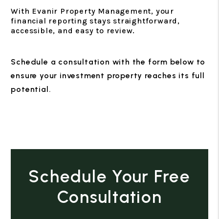
With Evanir Property Management, your
financial reporting stays straightforward,
accessible, and easy to review.
Schedule a consultation with the form
to
ensure your investment property reaches its full
potential.
Schedule Your Free
Consultation