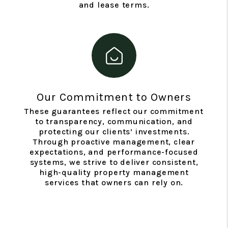
and lease terms.
Our Commitment to Owners
These guarantees reflect our commitment
to transparency, communication, and
protecting our clients’ investments.
Through proactive management, clear
expectations, and performance-focused
systems, we strive to deliver consistent,
high-quality property management
services that owners can rely on.