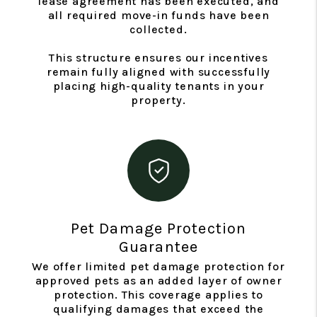
lease agreement has been executed, and
all required move-in funds have been
collected.
This structure ensures our incentives
remain fully aligned with successfully
placing high-quality tenants in your
property.
Pet Damage Protection
Guarantee
We offer limited pet damage protection for
approved pets as an added layer of owner
protection. This coverage applies to
qualifying damages that exceed the