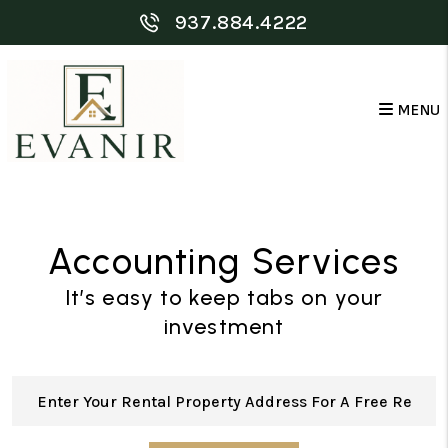
Skip to main content
937.884.4222
MENU
Accounting Services
It’s easy to keep tabs on your
investment