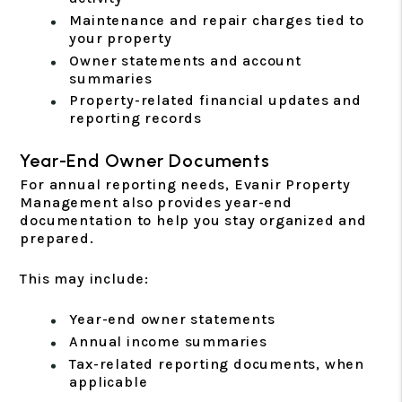
Maintenance and repair charges tied to
your property
Owner statements and account
summaries
Property-related financial updates and
reporting records
Year-End Owner Documents
For annual reporting needs, Evanir Property
Management also provides year-end
documentation to help you stay organized and
prepared.
This may include:
Year-end owner statements
Annual income summaries
Tax-related reporting documents, when
applicable