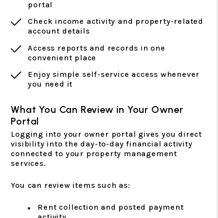
portal
Check income activity and property-related
account details
Access reports and records in one
convenient place
Enjoy simple self-service access whenever
you need it
What You Can Review in Your Owner
Portal
Logging into your owner portal gives you direct
visibility into the day-to-day financial activity
connected to your property management
services.
You can review items such as:
Rent collection and posted payment
activity