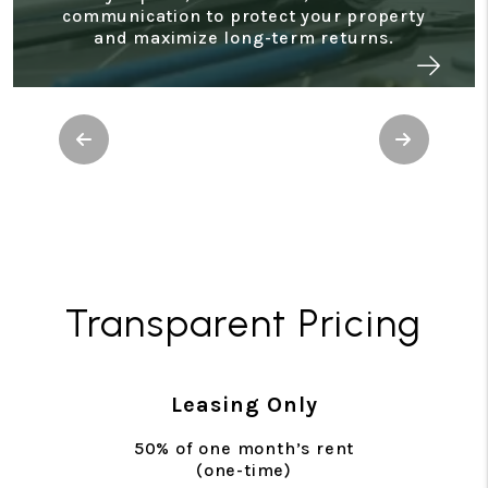
makes it easy to monitor cash flow, track
performance, and support tax preparation.
Previous
Next
Transparent Pricing
Leasing Only
50% of one month’s rent
(one-time)