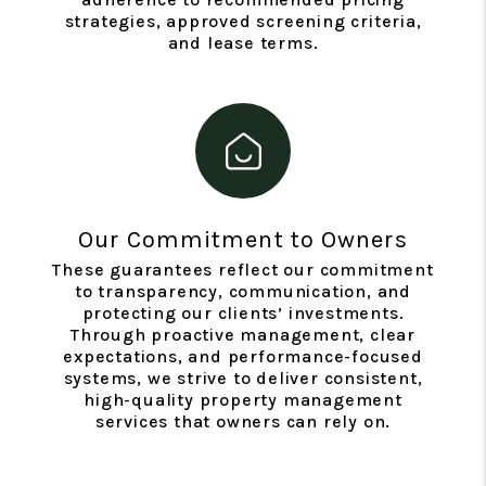
strategies, approved screening criteria,
and lease terms.
Our Commitment to Owners
These guarantees reflect our commitment
to transparency, communication, and
protecting our clients’ investments.
Through proactive management, clear
expectations, and performance-focused
systems, we strive to deliver consistent,
high-quality property management
services that owners can rely on.