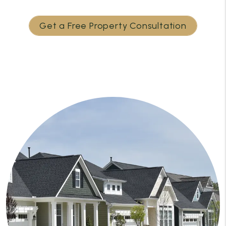
Get a Free Property Consultation