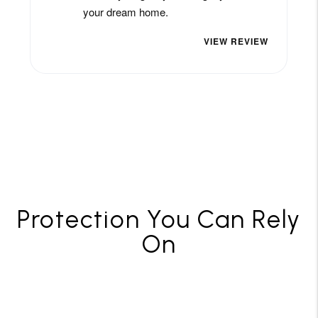
Protection You Can Rely
On