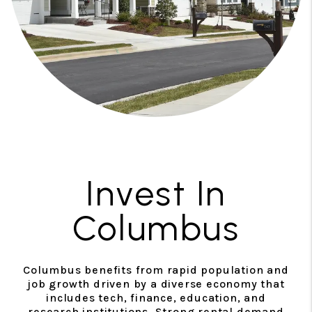
Invest In
Columbus
Columbus benefits from rapid population and
job growth driven by a diverse economy that
includes tech, finance, education, and
research institutions. Strong rental demand