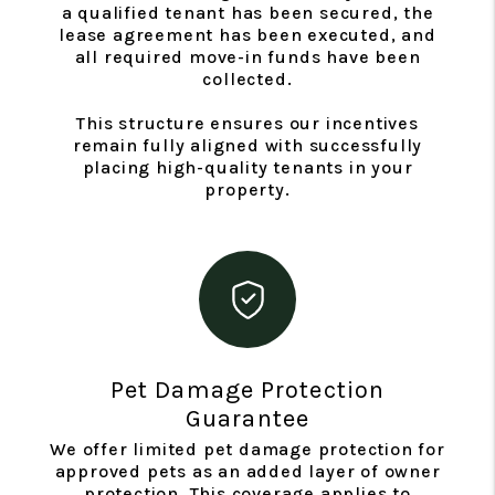
a qualified tenant has been secured, the
lease agreement has been executed, and
all required move-in funds have been
collected.
This structure ensures our incentives
remain fully aligned with successfully
placing high-quality tenants in your
property.
Pet Damage Protection
Guarantee
We offer limited pet damage protection for
approved pets as an added layer of owner
protection. This coverage applies to