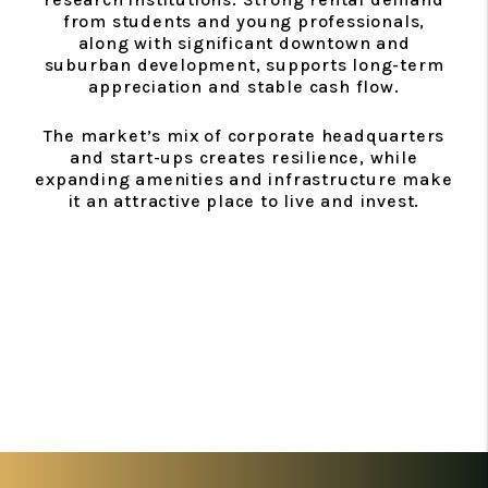
from students and young professionals,
along with significant downtown and
suburban development, supports long-term
appreciation and stable cash flow.
The market’s mix of corporate headquarters
and start-ups creates resilience, while
expanding amenities and infrastructure make
it an attractive place to live and invest.