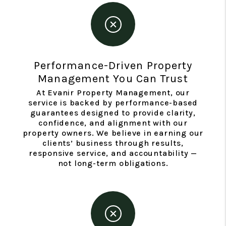
Performance-Driven Property
Management You Can Trust
At Evanir Property Management, our
service is backed by performance-based
guarantees designed to provide clarity,
confidence, and alignment with our
property owners. We believe in earning our
clients’ business through results,
responsive service, and accountability —
not long-term obligations.