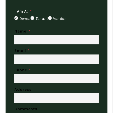
I Am A:
Owner
Tenant
Vendor
Name
Email
Phone
Address
Comments