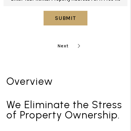
SUBMIT
Overview
We Eliminate the Stress
of Property Ownership.