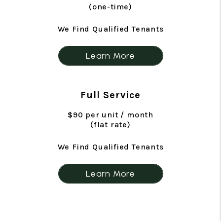
(one-time)
We Find Qualified Tenants
Learn More
Full Service
$90 per unit / month
(flat rate)
We Find Qualified Tenants
Learn More