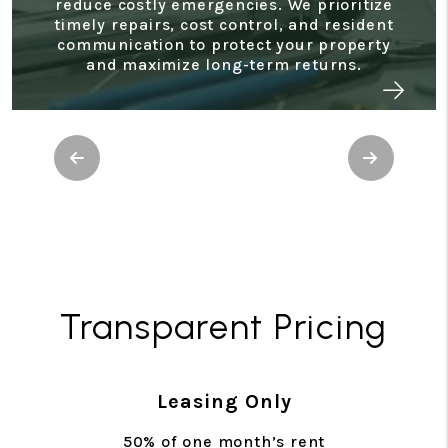
reduce costly emergencies. We prioritize
timely repairs, cost control, and resident
communication to protect your property
and maximize long-term returns.
Previous
Next
Transparent Pricing
Leasing Only
50% of one month’s rent