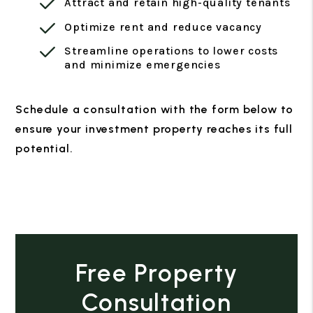
Attract and retain high-quality tenants
Optimize rent and reduce vacancy
Streamline operations to lower costs
and minimize emergencies
Schedule a consultation with the form
to
ensure your investment property reaches its full
potential.
Free Property
Consultation