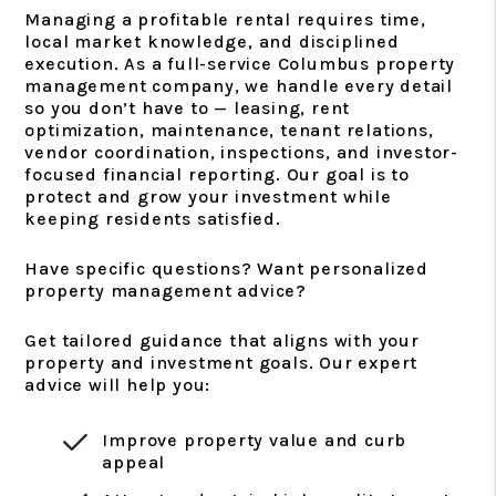
Managing a profitable rental requires time,
local market knowledge, and disciplined
execution. As a full-service Columbus property
management company, we handle every detail
so you don’t have to — leasing, rent
optimization, maintenance, tenant relations,
vendor coordination, inspections, and investor-
focused financial reporting. Our goal is to
protect and grow your investment while
keeping residents satisfied.
Have specific questions? Want personalized
property management advice?
Get tailored guidance that aligns with your
property and investment goals. Our expert
advice will help you:
Improve property value and curb
appeal