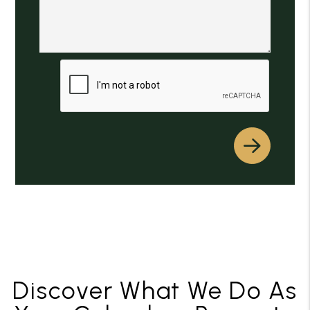
Submit
Discover What We Do As