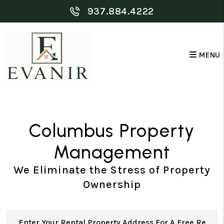
Skip to main content
937.884.4222
MENU
Columbus Property
Management
We Eliminate the Stress of Property
Ownership