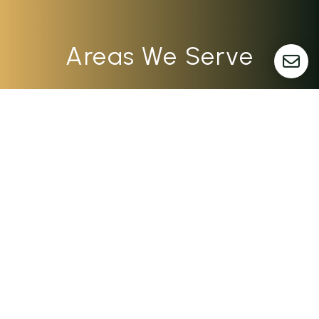
Areas We Serve
Dayton
Columbus
Cincinnati
Indianapolis