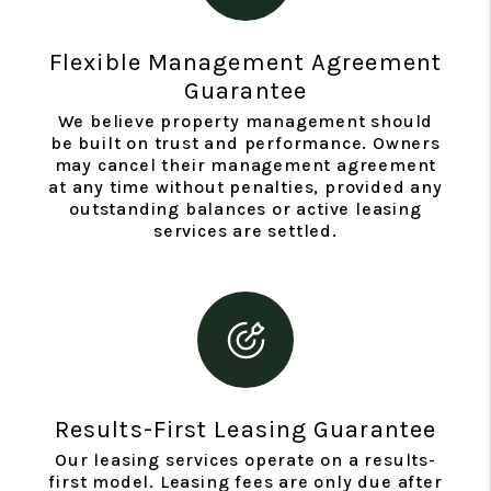
Flexible Management Agreement
Guarantee
We believe property management should
be built on trust and performance. Owners
may cancel their management agreement
at any time without penalties, provided any
outstanding balances or active leasing
services are settled.
Results-First Leasing Guarantee
Our leasing services operate on a results-
first model. Leasing fees are only due after