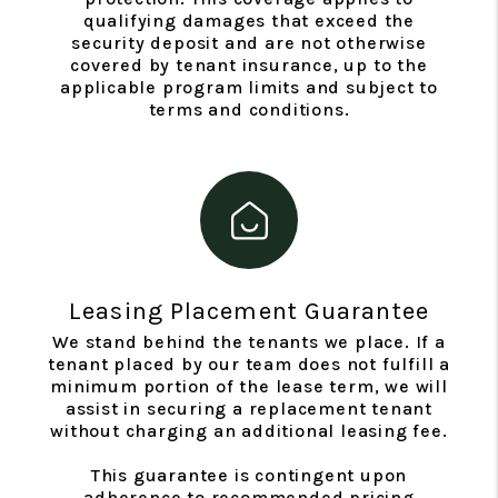
qualifying damages that exceed the
security deposit and are not otherwise
covered by tenant insurance, up to the
applicable program limits and subject to
terms and conditions.
Leasing Placement Guarantee
We stand behind the tenants we place. If a
tenant placed by our team does not fulfill a
minimum portion of the lease term, we will
assist in securing a replacement tenant
without charging an additional leasing fee.
This guarantee is contingent upon
adherence to recommended pricing