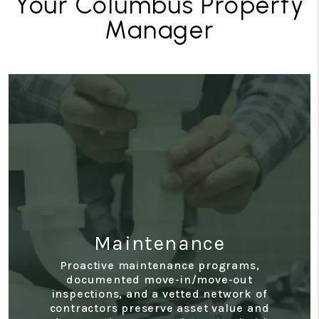
Your Columbus Property
Manager
Maintenance
Proactive maintenance programs,
documented move-in/move-out
inspections, and a vetted network of
contractors preserve asset value and