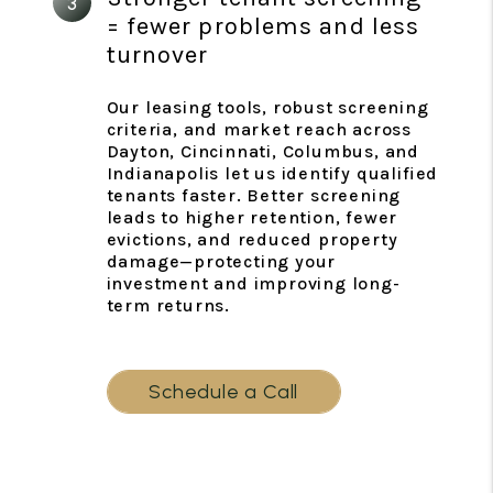
= fewer problems and less
turnover
Our leasing tools, robust screening
criteria, and market reach across
Dayton, Cincinnati, Columbus, and
Indianapolis let us identify qualified
tenants faster. Better screening
leads to higher retention, fewer
evictions, and reduced property
damage—protecting your
investment and improving long-
term returns.
Schedule a Call