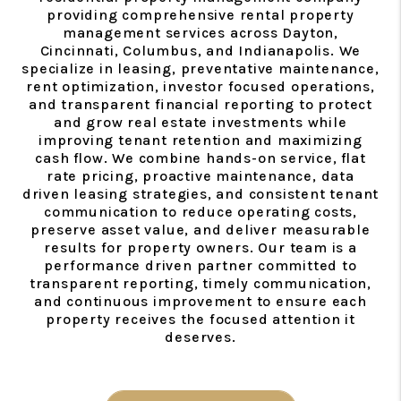
providing comprehensive rental property
management services across Dayton,
Cincinnati, Columbus, and Indianapolis. We
specialize in leasing, preventative maintenance,
rent optimization, investor focused operations,
and transparent financial reporting to protect
and grow real estate investments while
improving tenant retention and maximizing
cash flow. We combine hands-on service, flat
rate pricing, proactive maintenance, data
driven leasing strategies, and consistent tenant
communication to reduce operating costs,
preserve asset value, and deliver measurable
results for property owners. Our team is a
performance driven partner committed to
transparent reporting, timely communication,
and continuous improvement to ensure each
property receives the focused attention it
deserves.