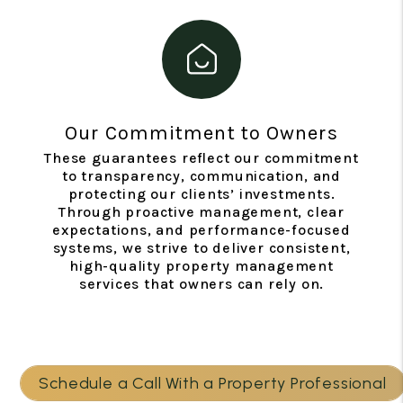
Our Commitment to Owners
These guarantees reflect our commitment
to transparency, communication, and
protecting our clients’ investments.
Through proactive management, clear
expectations, and performance-focused
systems, we strive to deliver consistent,
high-quality property management
services that owners can rely on.
Schedule a Call With a Property Professional