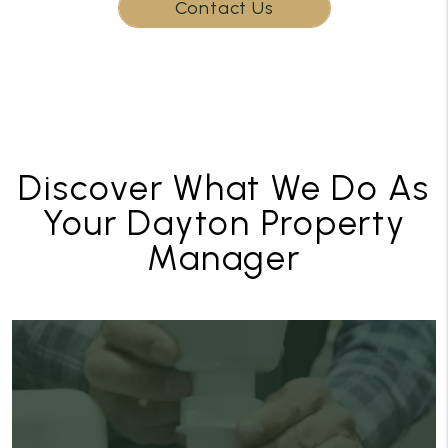
Contact Us
Discover What We Do As
Your Dayton Property
Manager