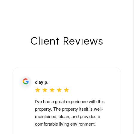
Client Reviews