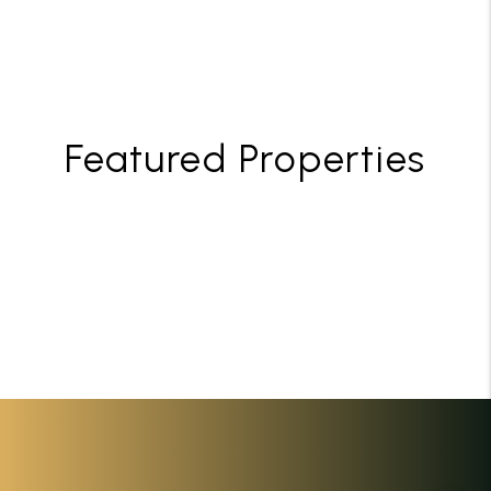
Featured Properties