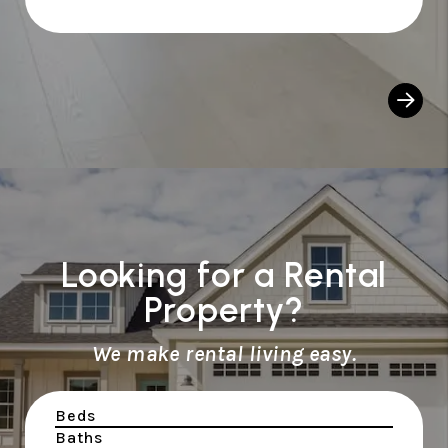
Looking for a Rental
Property?
We make rental living easy.
Beds
Baths