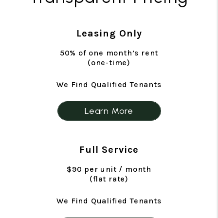
Leasing Only
50% of one month’s rent
(one-time)
We Find Qualified Tenants
Learn More
Full Service
$90 per unit / month
(flat rate)
We Find Qualified Tenants