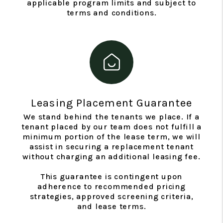
applicable program limits and subject to
terms and conditions.
Leasing Placement Guarantee
We stand behind the tenants we place. If a
tenant placed by our team does not fulfill a
minimum portion of the lease term, we will
assist in securing a replacement tenant
without charging an additional leasing fee.
This guarantee is contingent upon
adherence to recommended pricing
strategies, approved screening criteria,
and lease terms.