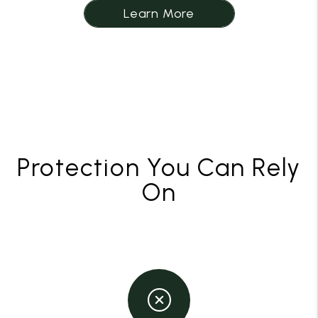
Learn More
Protection You Can Rely
On