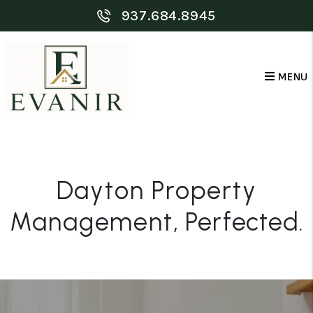
Skip to main content
937.684.8945
MENU
Dayton Property
Management
, Perfected.