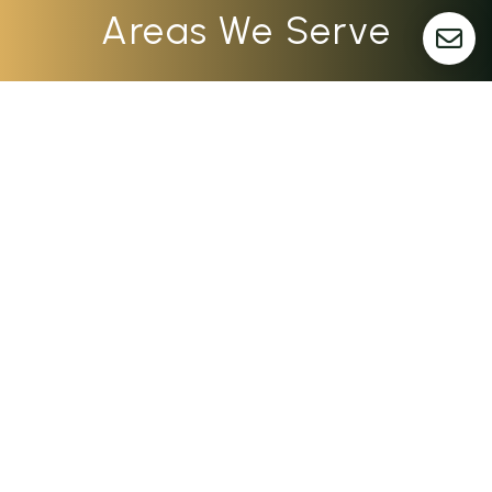
Areas We Serve
Dayton
Columbus
Cincinnati
Indianapolis