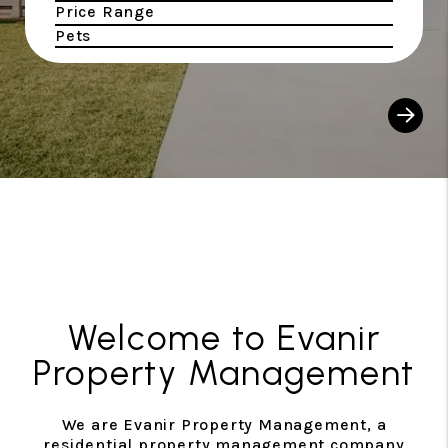
Price Range
Pets
Sear
Welcome to Evanir
Property Management
We are Evanir Property Management, a
residential property management company