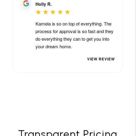
Transparent Pricing