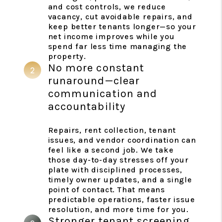
and cost controls, we reduce
vacancy, cut avoidable repairs, and
keep better tenants longer—so your
net income improves while you
spend far less time managing the
property.
No more constant
runaround—clear
communication and
accountability
Repairs, rent collection, tenant
issues, and vendor coordination can
feel like a second job. We take
those day-to-day stresses off your
plate with disciplined processes,
timely owner updates, and a single
point of contact. That means
predictable operations, faster issue
resolution, and more time for you.
Stronger tenant screening