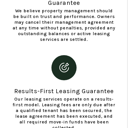
Guarantee
We believe property management should
be built on trust and performance. Owners
may cancel their management agreement
at any time without penalties, provided any
outstanding balances or active leasing
services are settled.
Results-First Leasing Guarantee
Our leasing services operate on a results-
first model. Leasing fees are only due after
a qualified tenant has been secured, the
lease agreement has been executed, and
all required move-in funds have been
collected.