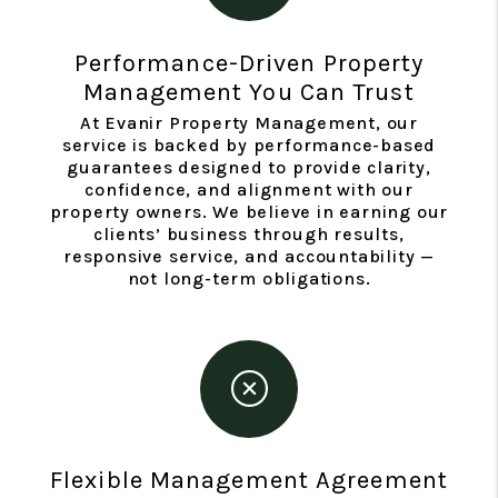
Performance-Driven Property
Management You Can Trust
At Evanir Property Management, our
service is backed by performance-based
guarantees designed to provide clarity,
confidence, and alignment with our
property owners. We believe in earning our
clients’ business through results,
responsive service, and accountability —
not long-term obligations.
Flexible Management Agreement