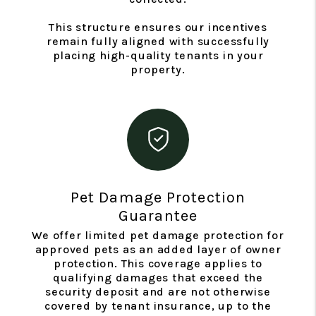
This structure ensures our incentives
remain fully aligned with successfully
placing high-quality tenants in your
property.
Pet Damage Protection
Guarantee
We offer limited pet damage protection for
approved pets as an added layer of owner
protection. This coverage applies to
qualifying damages that exceed the
security deposit and are not otherwise
covered by tenant insurance, up to the