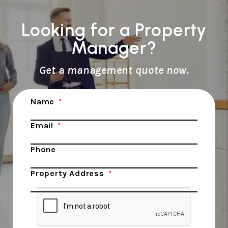
Looking for a Property
Manager?
Get a management quote now.
Submit
Name
Email
Phone
Property Address