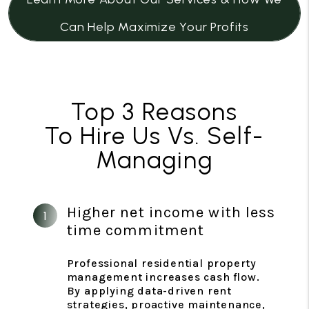
Can Help Maximize Your Profits
Top 3 Reasons
To Hire Us Vs. Self-
Managing
Higher net income with less
time commitment
Professional residential property
management increases cash flow.
By applying data-driven rent
strategies, proactive maintenance,