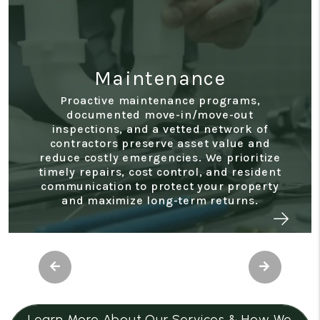
enance
nance programs,
Accoun
e-in/move-out
 vetted network of
Access real-time stat
ve asset value and
owner reports, expense t
ncies. We prioritize
end summaries through
control, and resident
portal. Our transparent f
otect your property
makes it easy to monitor
g-term returns.
performance, and support
Previous
Next
Learn More About Our Services & How We